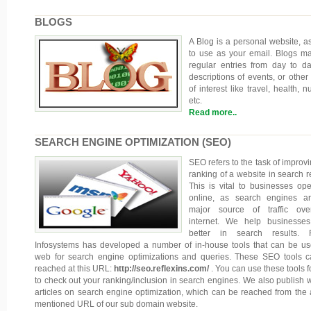
BLOGS
A Blog is a personal website, a
to use as your email. Blogs ma
regular entries from day to day
descriptions of events, or other 
of interest like travel, health, nu
etc.
Read more..
SEARCH ENGINE OPTIMIZATION (SEO)
SEO refers to the task of improvi
ranking of a website in search re
This is vital to businesses ope
online, as search engines a
major source of traffic ove
internet. We help businesse
better in search results. R
Infosystems has developed a number of in-house tools that can be u
web for search engine optimizations and queries. These SEO tools 
reached at this URL:
http://seo.reflexins.com/
. You can use these tools f
to check out your ranking/inclusion in search engines. We also publish 
articles on search engine optimization, which can be reached from the
mentioned URL of our sub domain website.