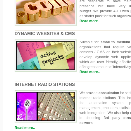
are desperate to have thei
presence but have very
li
budget
. We provide 4-10 web
as starter pack for such organiza
Read more..
DYNAMIC WEBSITES & CMS
Suitable for
small to medium
organizations that require va
contents / CMS on their websi
develop dynamic web applica
which are user friendly, effecti
offer great amount of interactivity
Read more..
INTERNET RADIO STATIONS
We provide
consultation
for set
internet radio stations. This in
the automation system, pla
management, encoders, statisti
web intergration. We also help c
in choosing 3rd party
stre
servers
.
Read more..