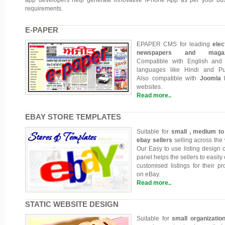
requirements.
E-PAPER
EPAPER CMS for leading
elec
newspapers and magazi
Compatible with English and
languages like Hindi and Pu
Also compatible with
Joomla
b
websites.
Read more..
EBAY STORE TEMPLATES
Suitable for
small , medium to
ebay sellers
selling across the 
Our Easy to use listing design c
panel helps the sellers to easily
customised listings for their pr
on eBay.
Read more..
STATIC WEBSITE DESIGN
Suitable for
small organizatio