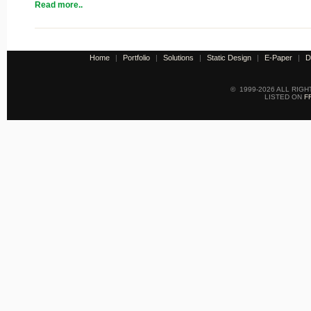
Read more..
Home
|
Portfolio
|
Solutions
|
Static Design
|
E-Paper
|
D
© 1999-2026 ALL RIG
LISTED ON
F