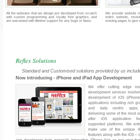
All the websites that we design are developed from scratch
We provide website m
with custom programming and royalty free graphics, and
entire website, revis
are warranted with lifetime support for any bugs or flaws.
existing pages to give
Reflex Solutions
Standard and Customised solutions provided by us include
Now introducing - iPhone and iPad App Development
We offer cutting edge io
development services involvi
development of iOS (iPhone
applications including rich gr
and data centric apps
delivering some of the most s
after iOS application fo
supported platforms. We entr
make use of the unique i
features along with the iOS – o
app developers help generate innovative iPhone App as per your bu