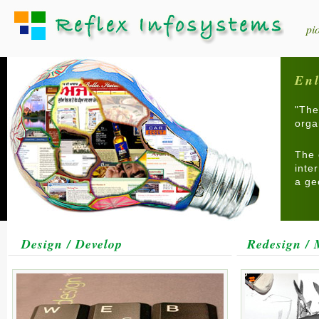
pi
Enl
"The
orga
The 
inte
a ge
Design / Develop
Redesign / 