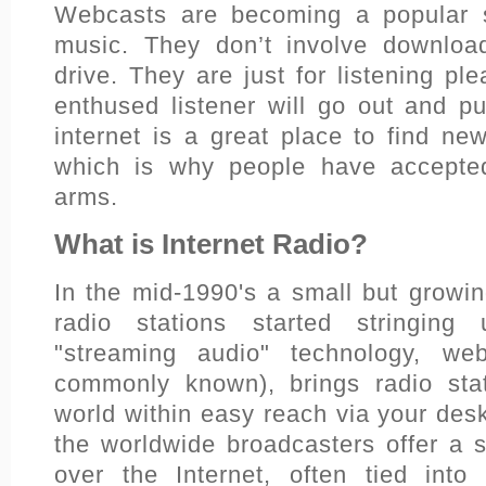
Webcasts are becoming a popular so
music. They don’t involve downloa
drive. They are just for listening pl
enthused listener will go out and 
internet is a great place to find ne
which is why people have accepte
arms.
What is Internet Radio?
In the mid-1990's a small but growing
radio stations started stringing
"streaming audio" technology, we
commonly known), brings radio sta
world within easy reach via your des
the worldwide broadcasters offer a s
over the Internet, often tied into 