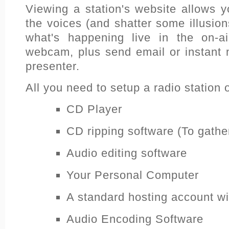
Viewing a station's website allows y
the voices (and shatter some illusio
what's happening live in the on-ai
webcam, plus send email or instant 
presenter.
All you need to setup a radio station o
CD Player
CD ripping software (To gather
Audio editing software
Your Personal Computer
A standard hosting account w
Audio Encoding Software