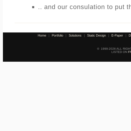
.. and our consulation to put 
Home
|
Portfolio
|
Solutions
|
Static Design
|
E-Paper
|
D
© 1999-2026 ALL RIG
LISTED ON
F