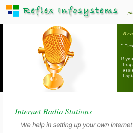
pi
Bro
" Fle
If yo
freq
assi
Lapt
Internet Radio Stations
We help in setting up your own internet 