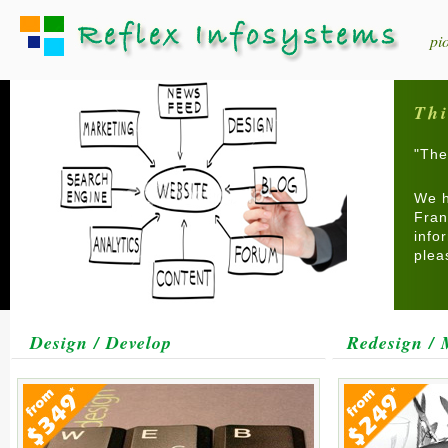
pi
Thi
"The
We h
Fran
info
ple
Design / Develop
Redesign / 