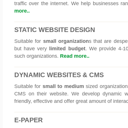
traffic over the internet. We help businesses ran
more..
STATIC WEBSITE DESIGN
Suitable for
small organization
s that are despe
but have very
limited budget
. We provide 4-10
such organizations.
Read more..
DYNAMIC WEBSITES & CMS
Suitable for
small to medium
sized organizations
CMS on their website. We develop dynamic we
friendly, effective and offer great amount of interac
E-PAPER