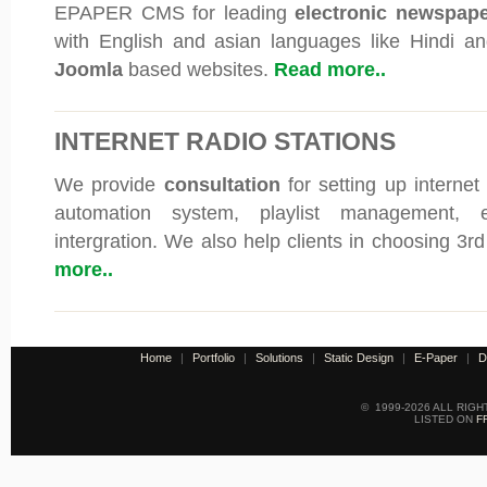
EPAPER CMS for leading
electronic newspap
with English and asian languages like Hindi an
Joomla
based websites.
Read more..
INTERNET RADIO STATIONS
We provide
consultation
for setting up internet
automation system, playlist management, e
intergration. We also help clients in choosing 3r
more..
Home
|
Portfolio
|
Solutions
|
Static Design
|
E-Paper
|
D
© 1999-2026 ALL RIG
LISTED ON
F