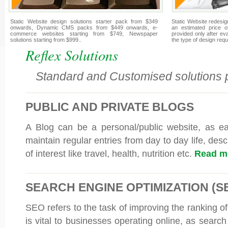
Static Website design solutions starter pack from $349
Static Website redesign
onwards, Dynamic CMS packs from $449 onwards, e-
an estimated price o
commerce websites starting from $749, Newspaper
provided only after e
solutions starting from $999..
the type of design requ
Reflex Solutions
Standard and Customised solutions p
PUBLIC AND PRIVATE BLOGS
A Blog can be a personal/public website, as e
maintain regular entries from day to day life, desc
of interest like travel, health, nutrition etc.
Read mo
SEARCH ENGINE OPTIMIZATION (S
SEO refers to the task of improving the ranking of
is vital to businesses operating online, as searc